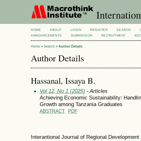
Internation
HOME
ABOUT
LOGIN
REGISTER
SEARCH
ANNOUNCEMENTS
SUBMISSION
RECRUITMENT
EDI
Home
>
Search
>
Author Details
Author Details
Hassanal, Issaya B.
Vol 12, No 1 (2025)
- Articles
Achieving Economic Sustainability: Handlin
Growth among Tanzania Graduates
ABSTRACT
PDF
Interantional Journal of Regional Developmen