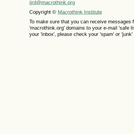
ijrd@macrothink.org
Copyright ©
Macrothink Institute
To make sure that you can receive messages f
'macrothink.org' domains to your e-mail 'safe lis
your 'inbox', please check your 'spam' or 'junk' 