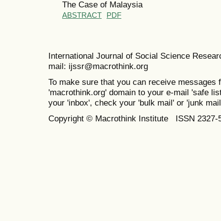
The Case of Malaysia
ABSTRACT
PDF
International Journal of Social Science Resea
mail: ijssr@macrothink.org
To make sure that you can receive messages f
'macrothink.org' domain to your e-mail 'safe list
your 'inbox', check your 'bulk mail' or 'junk mail
Copyright © Macrothink Institute ISSN 2327-