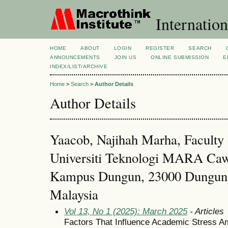
Internation
HOME
ABOUT
LOGIN
REGISTER
SEARCH
ANNOUNCEMENTS
JOIN US
ONLINE SUBMISSION
E
INDEX/LIST/ARCHIVE
Home
>
Search
>
Author Details
Author Details
Yaacob, Najihah Marha, Faculty
Universiti Teknologi MARA Caw
Kampus Dungun, 23000 Dungun 
Malaysia
Vol 13, No 1 (2025): March 2025
- Articles
Factors That Influence Academic Stress Am