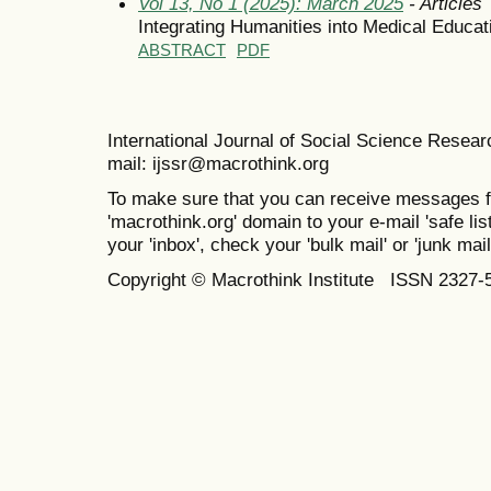
Vol 13, No 1 (2025): March 2025
- Articles
Integrating Humanities into Medical Educat
ABSTRACT
PDF
International Journal of Social Science Resea
mail: ijssr@macrothink.org
To make sure that you can receive messages f
'macrothink.org' domain to your e-mail 'safe list
your 'inbox', check your 'bulk mail' or 'junk mail
Copyright © Macrothink Institute ISSN 2327-