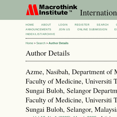
Internation
HOME
ABOUT
LOGIN
REGISTER
SEARCH
ANNOUNCEMENTS
JOIN US
ONLINE SUBMISSION
E
INDEX/LIST/ARCHIVE
Home
>
Search
>
Author Details
Author Details
Azme, Nasibah, Department of M
Faculty of Medicine, Universit
Sungai Buloh, Selangor Departme
Faculty of Medicine, Universit
Sungai Buloh, Selangor, Malaysi