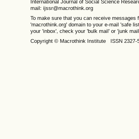
International Journal of Social Science Resea
mail: ijssr@macrothink.org
To make sure that you can receive messages f
'macrothink.org' domain to your e-mail 'safe list
your 'inbox', check your 'bulk mail' or 'junk mail
Copyright © Macrothink Institute ISSN 2327-