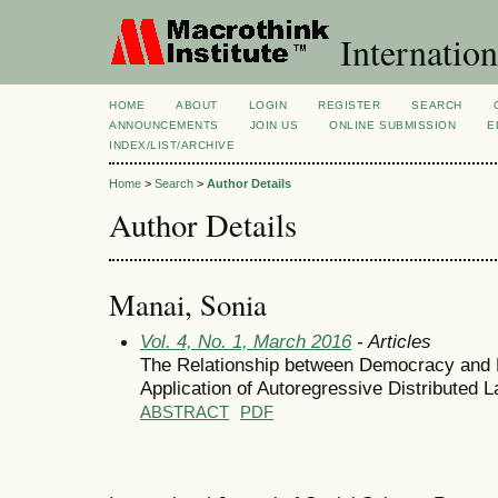
Internation
HOME
ABOUT
LOGIN
REGISTER
SEARCH
ANNOUNCEMENTS
JOIN US
ONLINE SUBMISSION
E
INDEX/LIST/ARCHIVE
Home
>
Search
>
Author Details
Author Details
Manai, Sonia
Vol. 4, No. 1, March 2016
- Articles
The Relationship between Democracy and 
Application of Autoregressive Distributed 
ABSTRACT
PDF