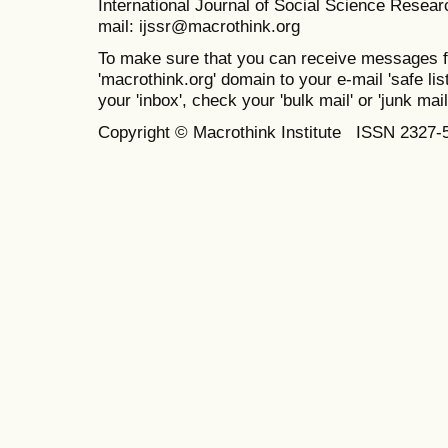
International Journal of Social Science Resea
mail: ijssr@macrothink.org
To make sure that you can receive messages f
'macrothink.org' domain to your e-mail 'safe list
your 'inbox', check your 'bulk mail' or 'junk mail
Copyright © Macrothink Institute ISSN 2327-