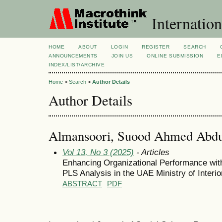
Internation
HOME
ABOUT
LOGIN
REGISTER
SEARCH
ANNOUNCEMENTS
JOIN US
ONLINE SUBMISSION
E
INDEX/LIST/ARCHIVE
Home
>
Search
>
Author Details
Author Details
Almansoori, Suood Ahmed Abdu
Vol 13, No 3 (2025)
- Articles
Enhancing Organizational Performance wit
PLS Analysis in the UAE Ministry of Interio
ABSTRACT
PDF