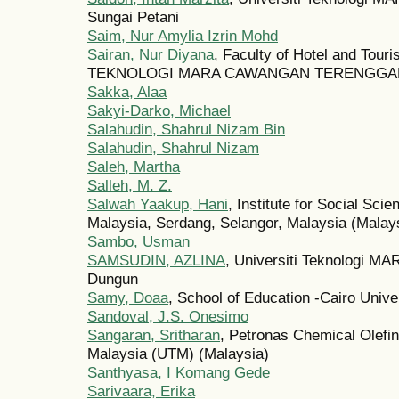
Sungai Petani
Saim, Nur Amylia Izrin Mohd
Sairan, Nur Diyana
, Faculty of Hotel and To
TEKNOLOGI MARA CAWANGAN TERENGGANU
Sakka, Alaa
Sakyi-Darko, Michael
Salahudin, Shahrul Nizam Bin
Salahudin, Shahrul Nizam
Saleh, Martha
Salleh, M. Z.
Salwah Yaakup, Hani
, Institute for Social Sci
Malaysia, Serdang, Selangor, Malaysia (Malay
Sambo, Usman
SAMSUDIN, AZLINA
, Universiti Teknologi 
Dungun
Samy, Doaa
, School of Education -Cairo Unive
Sandoval, J.S. Onesimo
Sangaran, Sritharan
, Petronas Chemical Olefin
Malaysia (UTM) (Malaysia)
Santhyasa, I Komang Gede
Sarivaara, Erika