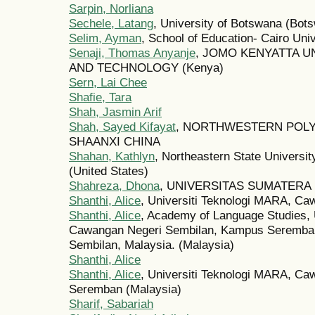
Sarpin, Norliana
Sechele, Latang
, University of Botswana (Bot
Selim, Ayman
, School of Education- Cairo Univ
Senaji, Thomas Anyanje
, JOMO KENYATTA U
AND TECHNOLOGY (Kenya)
Sern, Lai Chee
Shafie, Tara
Shah, Jasmin Arif
Shah, Sayed Kifayat
, NORTHWESTERN POLY
SHAANXI CHINA
Shahan, Kathlyn
, Northeastern State Universi
(United States)
Shahreza, Dhona
, UNIVERSITAS SUMATERA U
Shanthi, Alice
, Universiti Teknologi MARA, Ca
Shanthi, Alice
, Academy of Language Studies, 
Cawangan Negeri Sembilan, Kampus Seremban
Sembilan, Malaysia. (Malaysia)
Shanthi, Alice
Shanthi, Alice
, Universiti Teknologi MARA, C
Seremban (Malaysia)
Sharif, Sabariah