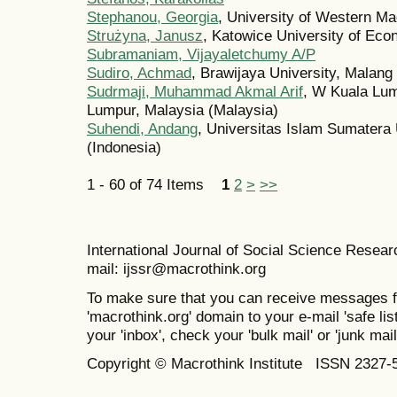
Stephanou, Georgia
, University of Western M
Strużyna, Janusz
, Katowice University of Ec
Subramaniam, Vijayaletchumy A/P
Sudiro, Achmad
, Brawijaya University, Malang
Sudrmaji, Muhammad Akmal Arif
, W Kuala Lum
Lumpur, Malaysia (Malaysia)
Suhendi, Andang
, Universitas Islam Sumatera
(Indonesia)
1 - 60 of 74 Items
1
2
>
>>
International Journal of Social Science Resea
mail: ijssr@macrothink.org
To make sure that you can receive messages f
'macrothink.org' domain to your e-mail 'safe list
your 'inbox', check your 'bulk mail' or 'junk mail
Copyright © Macrothink Institute ISSN 2327-