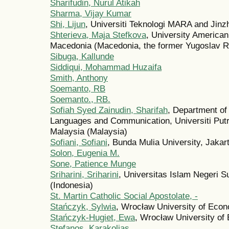
Sharifudin, Nurul Atikah
Sharma, Vijay Kumar
Shi, Lijun
, Universiti Teknologi MARA and Jinz
Shterieva, Maja Stefkova
, University American
Macedonia (Macedonia, the former Yugoslav Re
Sibuga, Kallunde
Siddiqui, Mohammad Huzaifa
Smith, Anthony
Soemanto, RB
Soemanto., RB.
Sofiah Syed Zainudin, Sharifah
, Department of
Languages and Communication, Universiti Putr
Malaysia (Malaysia)
Sofiani, Sofiani
, Bunda Mulia University, Jakar
Solon, Eugenia M.
Sone, Patience Munge
Sriharini, Sriharini
, Universitas Islam Negeri S
(Indonesia)
St. Martin Catholic Social Apostolate, -
Stańczyk, Sylwia
, Wrocław University of Eco
Stańczyk-Hugiet, Ewa
, Wrocław University of
Stefanos, Karakolias