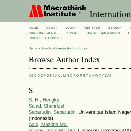
Internation
HOME
ABOUT
LOGIN
REGISTER
SEARCH
ANNOUNCEMENTS
JOIN US
ONLINE SUBMISSION
E
INDEX/LIST/ARCHIVE
Home
>
Search
>
Browse Author Index
Browse Author Index
A
B
C
D
E
F
G
H
I
J
K
L
M
N
O
P
Q
R
S
T
U
V
W
X
Y
Z
All
S
S. H., Hengky,
Sa’ad, Shahrizal
Sabarudin, Sabarudin
, Universitas Islam Nege
(Indonesia)
Said, Mazlina Md.
Saidon, Intan Marzita
, Universiti Teknologi 