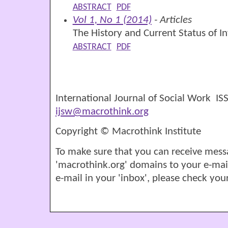
ABSTRACT
PDF
Vol 1, No 1 (2014)
- Articles
The History and Current Status of 
ABSTRACT
PDF
International Journal of Social Work I
ijsw@macrothink.org
Copyright © Macrothink Institute
To make sure that you can receive mess
'macrothink.org' domains to your e-mail '
e-mail in your 'inbox', please check your