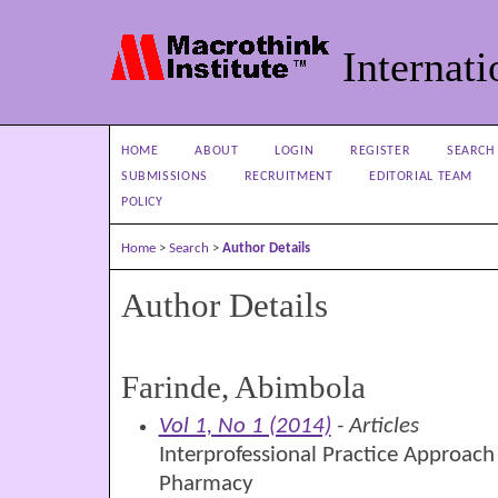
Internati
HOME
ABOUT
LOGIN
REGISTER
SEARCH
SUBMISSIONS
RECRUITMENT
EDITORIAL TEAM
POLICY
Home
>
Search
>
Author Details
Author Details
Farinde, Abimbola
Vol 1, No 1 (2014)
- Articles
Interprofessional Practice Approac
Pharmacy