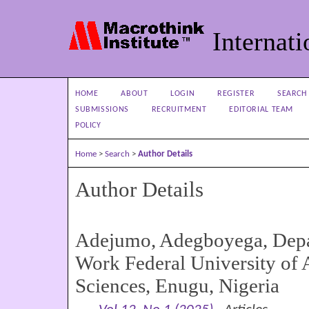
Internati
HOME
ABOUT
LOGIN
REGISTER
SEARCH
SUBMISSIONS
RECRUITMENT
EDITORIAL TEAM
POLICY
Home
>
Search
>
Author Details
Author Details
Adejumo, Adegboyega, Depa
Work Federal University of 
Sciences, Enugu, Nigeria