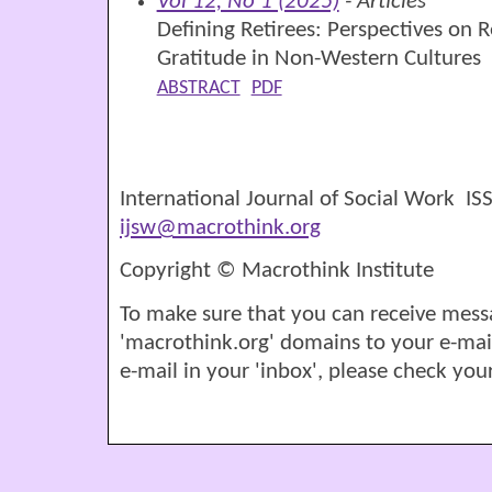
Vol 12, No 1 (2025)
- Articles
Defining Retirees: Perspectives on 
Gratitude in Non-Western Cultures
ABSTRACT
PDF
International Journal of Social Work I
ijsw@macrothink.org
Copyright © Macrothink Institute
To make sure that you can receive mess
'macrothink.org' domains to your e-mail '
e-mail in your 'inbox', please check your