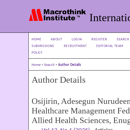
Internati
HOME
ABOUT
LOGIN
REGISTER
SEARCH
SUBMISSIONS
RECRUITMENT
EDITORIAL TEAM
POLICY
Home
>
Search
>
Author Details
Author Details
Osijirin, Adesegun Nurudee
Healthcare Management Fede
Allied Health Sciences, Enu