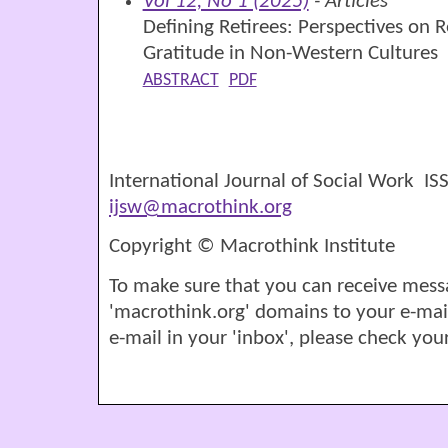
Vol 12, No 1 (2025)
- Articles
Defining Retirees: Perspectives on 
Gratitude in Non-Western Cultures
ABSTRACT
PDF
International Journal of Social Work I
ijsw@macrothink.org
Copyright © Macrothink Institute
To make sure that you can receive mess
'macrothink.org' domains to your e-mail '
e-mail in your 'inbox', please check your