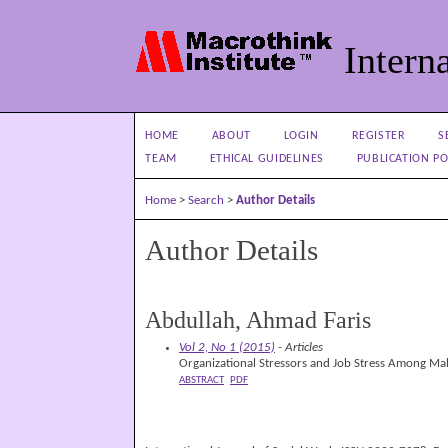
Interna
HOME
ABOUT
LOGIN
REGISTER
S
TEAM
ETHICAL GUIDELINES
PUBLICATION PO
Home
>
Search
>
Author Details
Author Details
Abdullah, Ahmad Faris
Vol 2, No 1 (2015)
- Articles
Organizational Stressors and Job Stress Among Mal
ABSTRACT
PDF