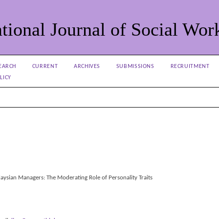
tional Journal of Social Wor
EARCH
CURRENT
ARCHIVES
SUBMISSIONS
RECRUITMENT
LICY
aysian Managers: The Moderating Role of Personality Traits