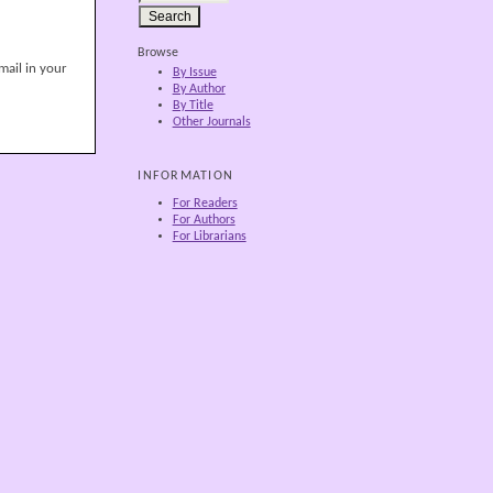
Browse
mail in your
By Issue
By Author
By Title
Other Journals
INFORMATION
For Readers
For Authors
For Librarians