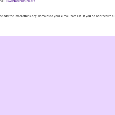
mail:
ijsw@macrothink.org
 add the 'macrothink.org' domains to your e-mail 'safe list'. If you do not receive e-