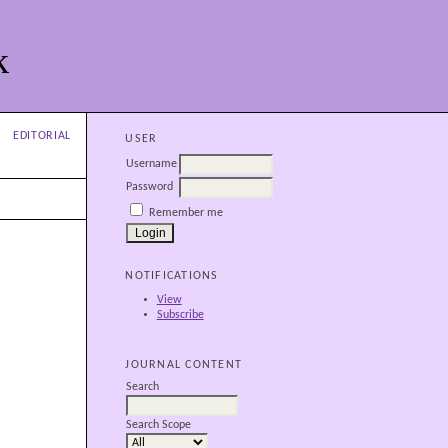
k
EDITORIAL
USER
Username
Password
Remember me
NOTIFICATIONS
View
Subscribe
JOURNAL CONTENT
Search
Search Scope