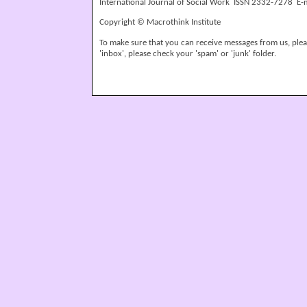
International Journal of Social Work ISSN 2332-7278 E-
Copyright © Macrothink Institute
To make sure that you can receive messages from us, please
'inbox', please check your 'spam' or 'junk' folder.