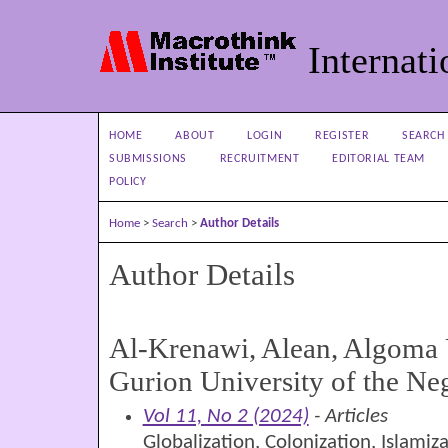
Internati
HOME
ABOUT
LOGIN
REGISTER
SEARCH
SUBMISSIONS
RECRUITMENT
EDITORIAL TEAM
POLICY
Home
>
Search
>
Author Details
Author Details
Al-Krenawi, Alean, Algoma 
Gurion University of the Ne
Vol 11, No 2 (2024)
- Articles
Globalization, Colonization, Islamiz