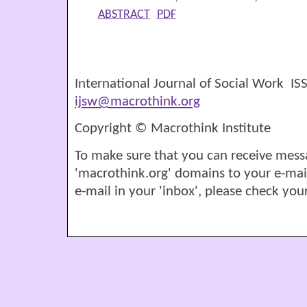
ABSTRACT
PDF
International Journal of Social Work I
ijsw@macrothink.org
Copyright © Macrothink Institute
To make sure that you can receive mess
'macrothink.org' domains to your e-mail '
e-mail in your 'inbox', please check your