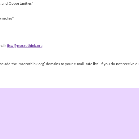
s and Opportunities”
Remedies”
mail:
ijsw@macrothink.org
 add the 'macrothink.org' domains to your e-mail 'safe list'. If you do not receive e-