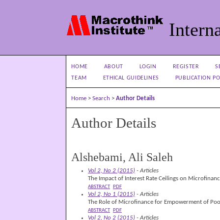
Interna
HOME
ABOUT
LOGIN
REGISTER
S
TEAM
ETHICAL GUIDELINES
PUBLICATION PO
Home
>
Search
>
Author Details
Author Details
Alshebami, Ali Saleh
Vol 2, No 2 (2015)
- Articles
The Impact of Interest Rate Ceilings on Microfinan
ABSTRACT
PDF
Vol 2, No 1 (2015)
- Articles
The Role of Microfinance for Empowerment of P
ABSTRACT
PDF
Vol 2, No 2 (2015)
- Articles