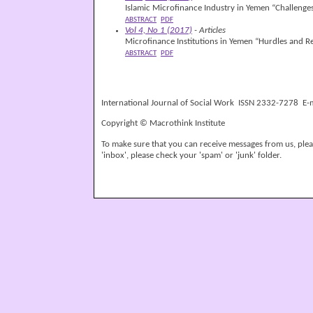
Islamic Microfinance Industry in Yemen “Challenge
ABSTRACT
PDF
Vol 4, No 1 (2017)
- Articles
Microfinance Institutions in Yemen “Hurdles and 
ABSTRACT
PDF
International Journal of Social Work ISSN 2332-7278 E-
Copyright © Macrothink Institute
To make sure that you can receive messages from us, please
'inbox', please check your 'spam' or 'junk' folder.