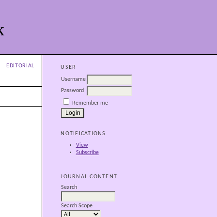
k
EDITORIAL
USER
Username
Password
Remember me
NOTIFICATIONS
View
Subscribe
JOURNAL CONTENT
Search
Search Scope