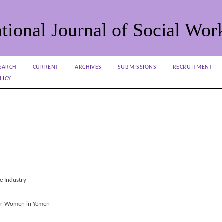
tional Journal of Social Wor
EARCH
CURRENT
ARCHIVES
SUBMISSIONS
RECRUITMENT
LICY
ce Industry
oor Women in Yemen