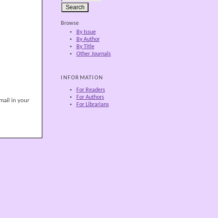
Browse
By Issue
By Author
By Title
Other Journals
INFORMATION
For Readers
For Authors
mail in your
For Librarians