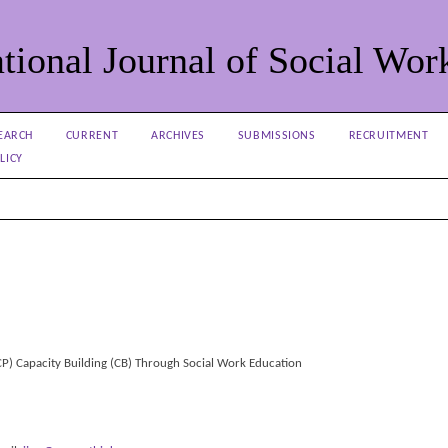
tional Journal of Social Wor
EARCH
CURRENT
ARCHIVES
SUBMISSIONS
RECRUITMENT
LICY
TCP) Capacity Building (CB) Through Social Work Education