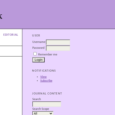
k
EDITORIAL
USER
Username
Password
Remember me
NOTIFICATIONS
View
Subscribe
JOURNAL CONTENT
Search
Search Scope