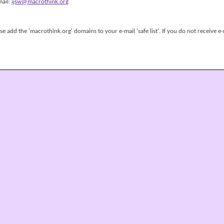
mail:
ijsw@macrothink.org
 add the 'macrothink.org' domains to your e-mail 'safe list'. If you do not receive e-