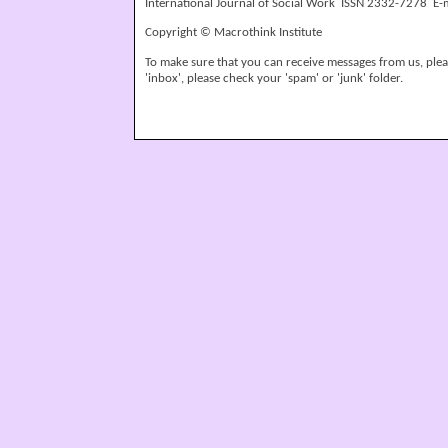
International Journal of Social Work ISSN 2332-7278 E-
Copyright © Macrothink Institute
To make sure that you can receive messages from us, please
'inbox', please check your 'spam' or 'junk' folder.