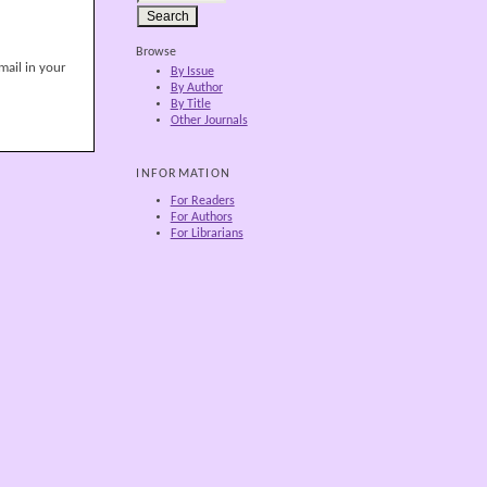
Browse
mail in your
By Issue
By Author
By Title
Other Journals
INFORMATION
For Readers
For Authors
For Librarians