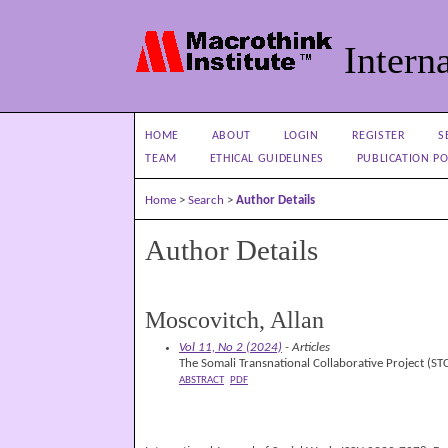
Interna
HOME
ABOUT
LOGIN
REGISTER
S
TEAM
ETHICAL GUIDELINES
PUBLICATION PO
Home
>
Search
>
Author Details
Author Details
Moscovitch, Allan
Vol 11, No 2 (2024)
- Articles
The Somali Transnational Collaborative Project (S
ABSTRACT
PDF