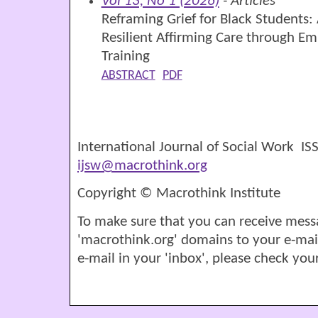
Vol 13, No 1 (2026)
- Articles
Reframing Grief for Black Students: 
Resilient Affirming Care through E
Training
ABSTRACT
PDF
International Journal of Social Work I
ijsw@macrothink.org
Copyright © Macrothink Institute
To make sure that you can receive mess
'macrothink.org' domains to your e-mail '
e-mail in your 'inbox', please check your