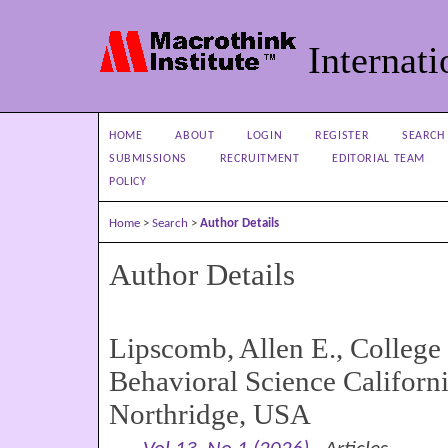
Internati
HOME
ABOUT
LOGIN
REGISTER
SEARCH
SUBMISSIONS
RECRUITMENT
EDITORIAL TEAM
POLICY
Home
>
Search
>
Author Details
Author Details
Lipscomb, Allen E., College
Behavioral Science Californi
Northridge, USA