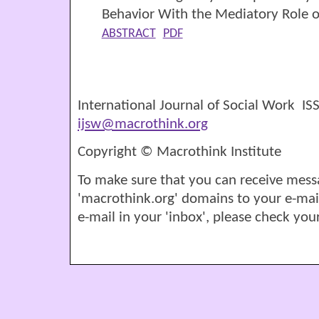
Behavior With the Mediatory Role 
ABSTRACT
PDF
International Journal of Social Work I
ijsw@macrothink.org
Copyright © Macrothink Institute
To make sure that you can receive mess
'macrothink.org' domains to your e-mail '
e-mail in your 'inbox', please check your