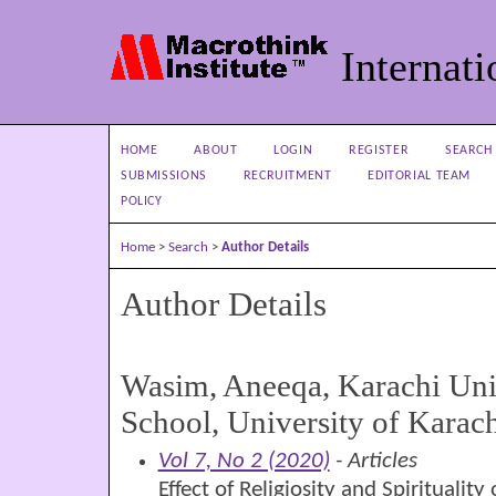
Internati
HOME
ABOUT
LOGIN
REGISTER
SEARCH
SUBMISSIONS
RECRUITMENT
EDITORIAL TEAM
POLICY
Home
>
Search
>
Author Details
Author Details
Wasim, Aneeqa, Karachi Uni
School, University of Karach
Vol 7, No 2 (2020)
- Articles
Effect of Religiosity and Spiritualit