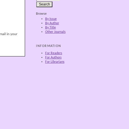
Browse
By Issue
By Author
By Title
Other Journals
mail in your
INFORMATION
For Readers
For Authors
For Librarians