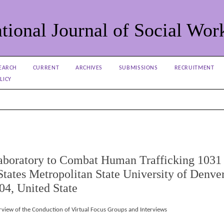
tional Journal of Social Wor
EARCH
CURRENT
ARCHIVES
SUBMISSIONS
RECRUITMENT
LICY
Laboratory to Combat Human Trafficking 1031
tates Metropolitan State University of Denve
4, United State
rview of the Conduction of Virtual Focus Groups and Interviews