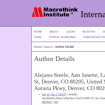
Interna
HOME
ABOUT
LOGIN
REGISTER
S
TEAM
ETHICAL GUIDELINES
PUBLICATION PO
Home
>
Search
>
Author Details
Author Details
Alejano-Steele, Ann Janette, 
St, Denver, CO 80205, United S
Auraria Pkwy, Denver, CO 8020
Vol 10, No 2 (2023)
- Articles
Qualitative Data Collection Post-COVID-19: An Ove
ABSTRACT
PDF