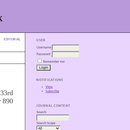
k
EDITORIAL
USER
Username
Password
Remember me
NOTIFICATIONS
View
 33rd
Subscribe
r 890
JOURNAL CONTENT
Search
Search Scope