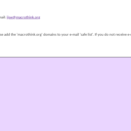
mail:
ijsw@macrothink.org
 add the 'macrothink.org' domains to your e-mail 'safe list'. If you do not receive e-