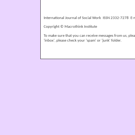
International Journal of Social Work ISSN 2332-7278 E-
Copyright © Macrothink Institute
To make sure that you can receive messages from us, please
'inbox', please check your 'spam' or 'junk' folder.