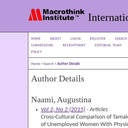
Internati
HOME
ABOUT
LOGIN
REGISTER
SEARCH
SUBMISSIONS
RECRUITMENT
EDITORIAL TEAM
POLICY
Home
>
Search
>
Author Details
Author Details
Naami, Augustina
Vol 2, No 2 (2015)
- Articles
Cross-Cultural Comparison of Tamale
of Unemployed Women With Physical