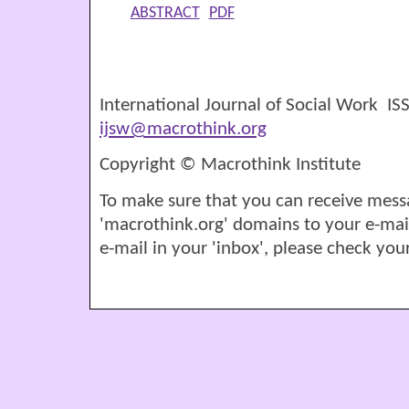
ABSTRACT
PDF
International Journal of Social Work I
ijsw@macrothink.org
Copyright © Macrothink Institute
To make sure that you can receive mess
'macrothink.org' domains to your e-mail '
e-mail in your 'inbox', please check your