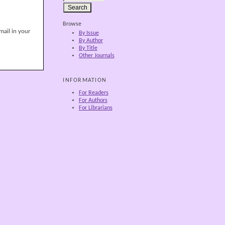
Browse
mail in your
By Issue
By Author
By Title
Other Journals
INFORMATION
For Readers
For Authors
For Librarians