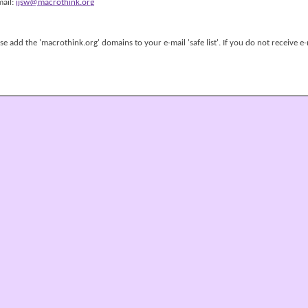
mail:
ijsw@macrothink.org
 add the 'macrothink.org' domains to your e-mail 'safe list'. If you do not receive e-