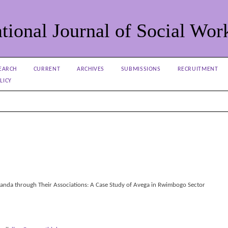
tional Journal of Social Wor
EARCH
CURRENT
ARCHIVES
SUBMISSIONS
RECRUITMENT
LICY
nda through Their Associations: A Case Study of Avega in Rwimbogo Sector