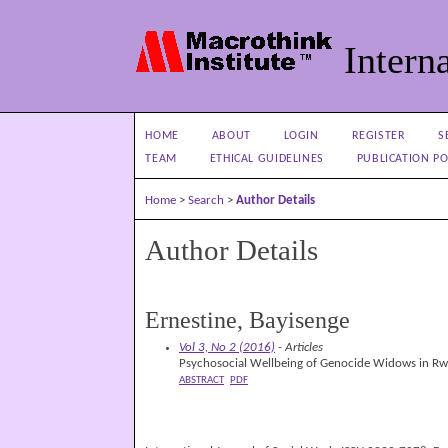
Interna
HOME
ABOUT
LOGIN
REGISTER
S
TEAM
ETHICAL GUIDELINES
PUBLICATION PO
Home
>
Search
>
Author Details
Author Details
Ernestine, Bayisenge
Vol 3, No 2 (2016)
- Articles
Psychosocial Wellbeing of Genocide Widows in Rwa
ABSTRACT
PDF