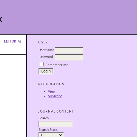
k
EDITORIAL
USER
Username
Password
Remember me
NOTIFICATIONS
View
Subscribe
JOURNAL CONTENT
Search
Search Scope