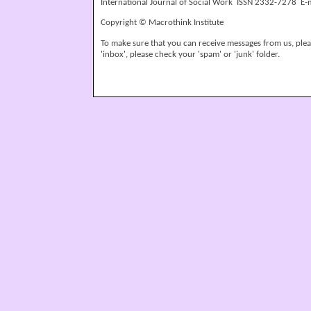
International Journal of Social Work ISSN 2332-7278 E-
Copyright © Macrothink Institute
To make sure that you can receive messages from us, please
'inbox', please check your 'spam' or 'junk' folder.