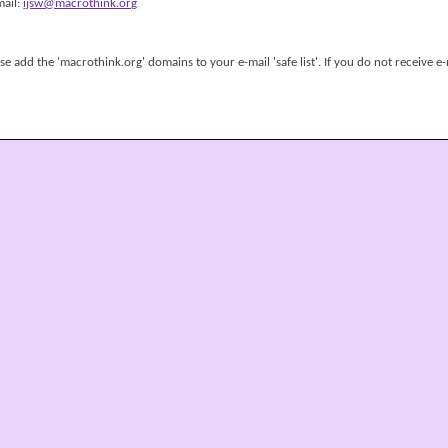
mail:
ijsw@macrothink.org
 add the 'macrothink.org' domains to your e-mail 'safe list'. If you do not receive e-