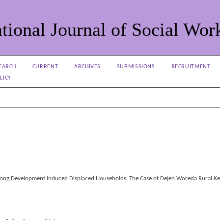
tional Journal of Social Wor
EARCH
CURRENT
ARCHIVES
SUBMISSIONS
RECRUITMENT
LICY
ng Development Induced Displaced Households: The Case of Dejen Woreda Rural Ke