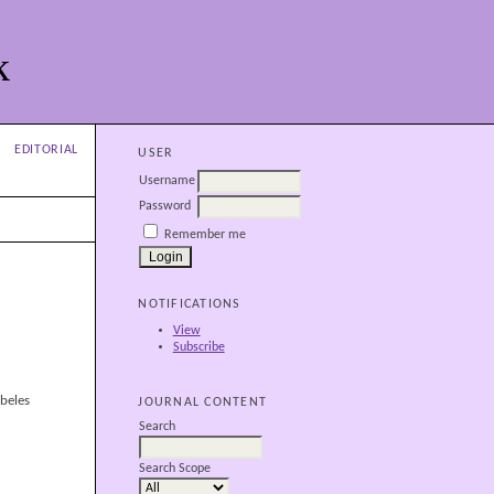
k
EDITORIAL
USER
Username
Password
Remember me
NOTIFICATIONS
View
Subscribe
beles
JOURNAL CONTENT
Search
Search Scope