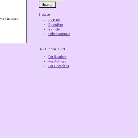
Browse
mail in your
By Issue
By Author
By Title
Other Journals
INFORMATION
For Readers
For Authors
For Librarians