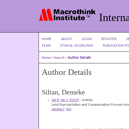
Interna
HOME
ABOUT
LOGIN
REGISTER
S
TEAM
ETHICAL GUIDELINES
PUBLICATION PO
Home
>
Search
>
Author Details
Author Details
Siltan, Demeke
Vol 6, No 1 (2019)
- Articles
Land Expropriation and Compensation Process Amo
ABSTRACT
PDF