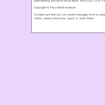
International Journal of Social Work ISSN 2332-7278 E-
Copyright © Macrothink Institute
To make sure that you can receive messages from us, please
'inbox', please check your 'spam' or 'junk' folder.