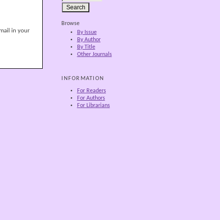
Browse
mail in your
By Issue
By Author
By Title
Other Journals
INFORMATION
For Readers
For Authors
For Librarians