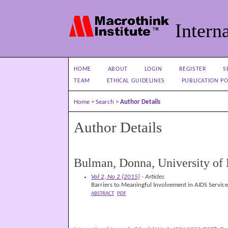
Interna
HOME
ABOUT
LOGIN
REGISTER
S
TEAM
ETHICAL GUIDELINES
PUBLICATION PO
Home
>
Search
>
Author Details
Author Details
Bulman, Donna, University o
Vol 2, No 2 (2015)
- Articles
Barriers to Meaningful Involvement in AIDS Servic
ABSTRACT
PDF