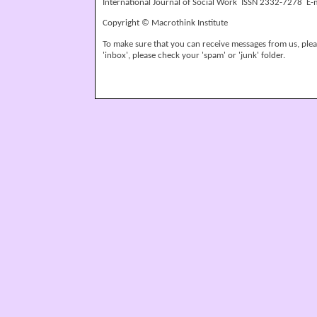
International Journal of Social Work ISSN 2332-7278 E-
Copyright © Macrothink Institute
To make sure that you can receive messages from us, please
'inbox', please check your 'spam' or 'junk' folder.