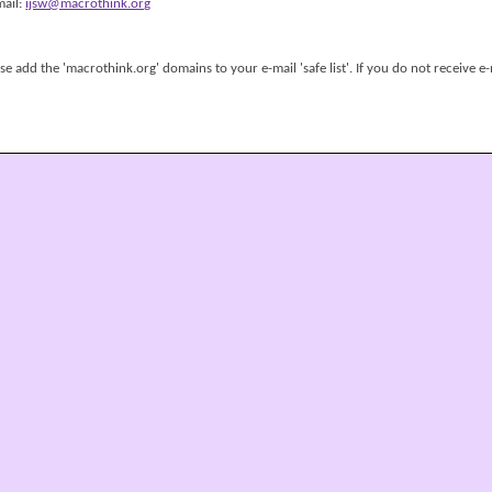
mail:
ijsw@macrothink.org
 add the 'macrothink.org' domains to your e-mail 'safe list'. If you do not receive e-