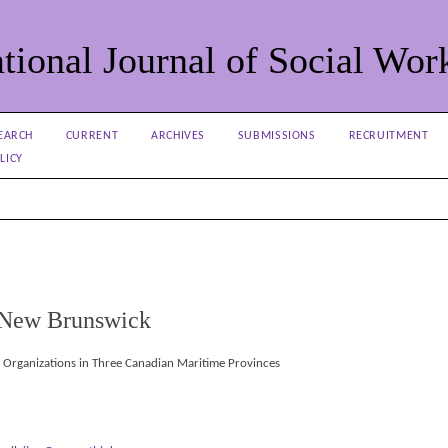
tional Journal of Social Wor
EARCH
CURRENT
ARCHIVES
SUBMISSIONS
RECRUITMENT
LICY
f New Brunswick
e Organizations in Three Canadian Maritime Provinces