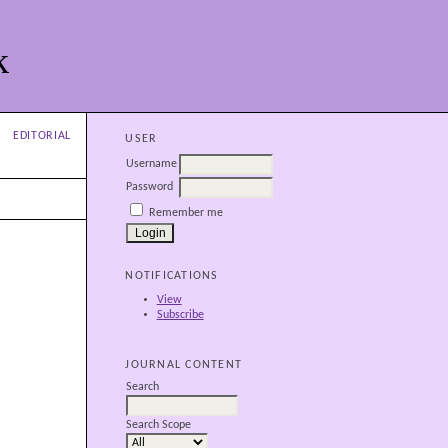
k
EDITORIAL
USER
Username
Password
Remember me
NOTIFICATIONS
View
Subscribe
JOURNAL CONTENT
Search
Search Scope