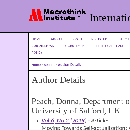
Internati
HOME
ABOUT
LOGIN
REGISTER
SEARCH
SUBMISSIONS
RECRUITMENT
EDITORIAL TEAM
POLICY
Home
>
Search
>
Author Details
Author Details
Peach, Donna, Department o
University of Salford, UK.
Vol 6, No 2 (2019)
- Articles
Moving Towards Self-actualization