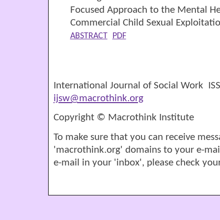
Focused Approach to the Mental Hea
Commercial Child Sexual Exploitati
ABSTRACT
PDF
International Journal of Social Work I
ijsw@macrothink.org
Copyright © Macrothink Institute
To make sure that you can receive mess
'macrothink.org' domains to your e-mail '
e-mail in your 'inbox', please check your