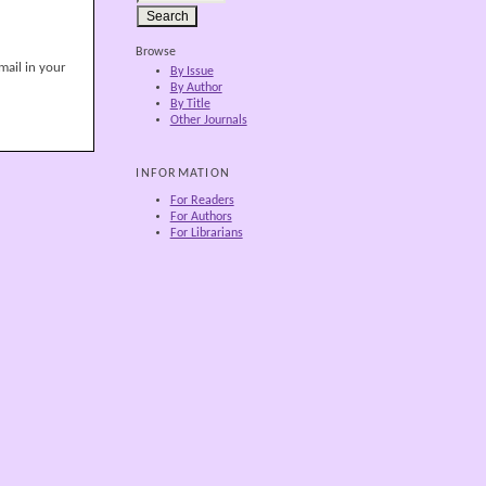
Browse
mail in your
By Issue
By Author
By Title
Other Journals
INFORMATION
For Readers
For Authors
For Librarians