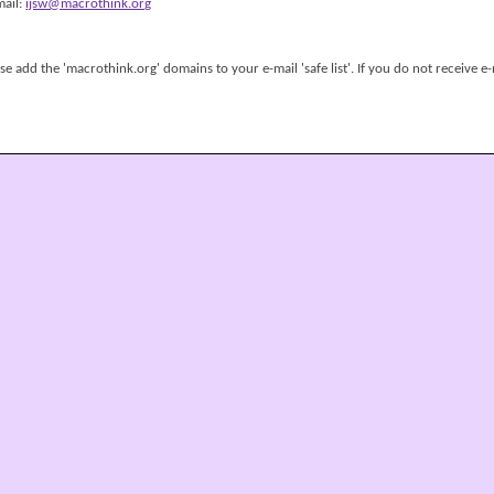
mail:
ijsw@macrothink.org
 add the 'macrothink.org' domains to your e-mail 'safe list'. If you do not receive e-