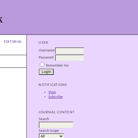
k
EDITORIAL
USER
Username
Password
Remember me
NOTIFICATIONS
View
Subscribe
JOURNAL CONTENT
Search
Search Scope