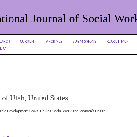
tional Journal of Social Wor
EARCH
CURRENT
ARCHIVES
SUBMISSIONS
RECRUITMENT
LICY
 of Utah, United States
nable Development Goals: Linking Social Work and Women’s Health