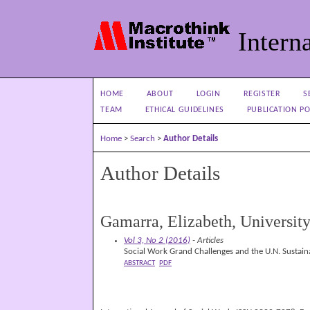
Interna
HOME
ABOUT
LOGIN
REGISTER
S
TEAM
ETHICAL GUIDELINES
PUBLICATION PO
Home
>
Search
>
Author Details
Author Details
Gamarra, Elizabeth, University
Vol 3, No 2 (2016)
- Articles
Social Work Grand Challenges and the U.N. Sustai
ABSTRACT
PDF