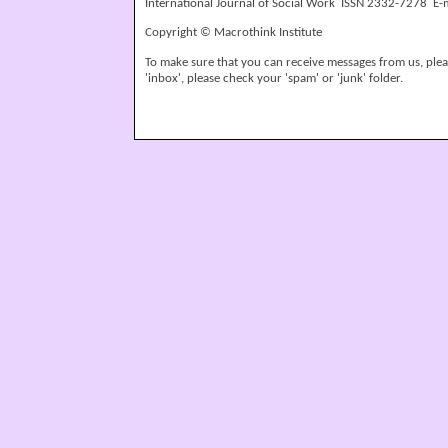
International Journal of Social Work ISSN 2332-7278 E-
Copyright © Macrothink Institute
To make sure that you can receive messages from us, please
'inbox', please check your 'spam' or 'junk' folder.