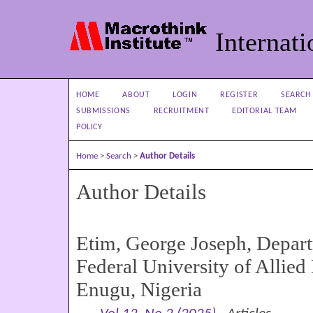
Internati
HOME
ABOUT
LOGIN
REGISTER
SEARCH
SUBMISSIONS
RECRUITMENT
EDITORIAL TEAM
POLICY
Home
>
Search
>
Author Details
Author Details
Etim, George Joseph, Depar
Federal University of Allied
Enugu, Nigeria