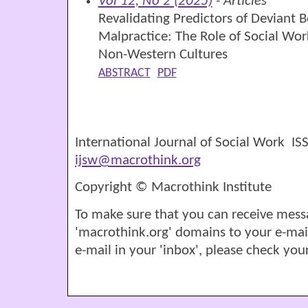
Vol 12, No 2 (2025)
- Articles
Revalidating Predictors of Deviant B
Malpractice: The Role of Social Wor
Non-Western Cultures
ABSTRACT
PDF
International Journal of Social Work I
ijsw@macrothink.org
Copyright © Macrothink Institute
To make sure that you can receive mess
'macrothink.org' domains to your e-mail '
e-mail in your 'inbox', please check your