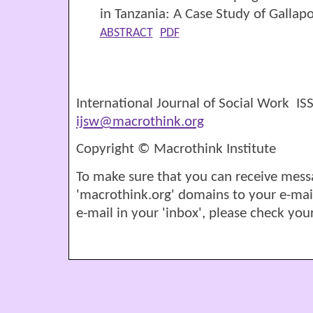
in Tanzania: A Case Study of Galla
ABSTRACT
PDF
International Journal of Social Work I
ijsw@macrothink.org
Copyright © Macrothink Institute
To make sure that you can receive mess
'macrothink.org' domains to your e-mail '
e-mail in your 'inbox', please check your