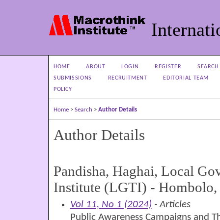
Internati
HOME
ABOUT
LOGIN
REGISTER
SEARCH
SUBMISSIONS
RECRUITMENT
EDITORIAL TEAM
POLICY
Home
>
Search
>
Author Details
Author Details
Pandisha, Haghai, Local Go
Institute (LGTI) - Hombolo
Vol 11, No 1 (2024)
- Articles
Public Awareness Campaigns and Th