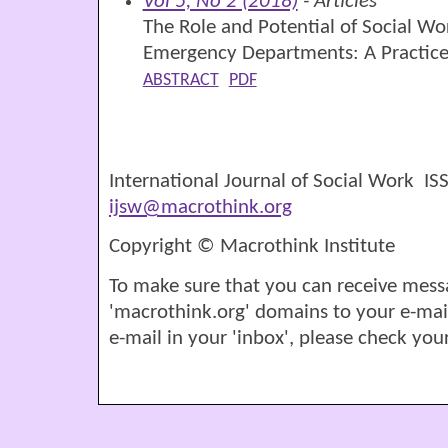
Vol 5, No 2 (2018)
- Articles
The Role and Potential of Social Wo
Emergency Departments: A Practice
ABSTRACT
PDF
International Journal of Social Work I
ijsw@macrothink.org
Copyright © Macrothink Institute
To make sure that you can receive mess
'macrothink.org' domains to your e-mail '
e-mail in your 'inbox', please check your