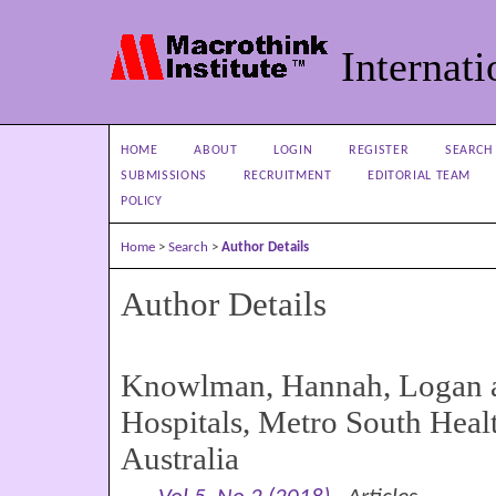
Internati
HOME
ABOUT
LOGIN
REGISTER
SEARCH
SUBMISSIONS
RECRUITMENT
EDITORIAL TEAM
POLICY
Home
>
Search
>
Author Details
Author Details
Knowlman, Hannah, Logan a
Hospitals, Metro South Heal
Australia