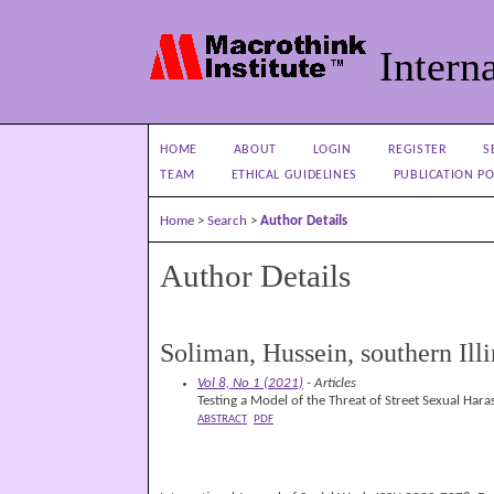
Interna
HOME
ABOUT
LOGIN
REGISTER
S
TEAM
ETHICAL GUIDELINES
PUBLICATION PO
Home
>
Search
>
Author Details
Author Details
Soliman, Hussein, southern Ill
Vol 8, No 1 (2021)
- Articles
Testing a Model of the Threat of Street Sexual Hara
ABSTRACT
PDF