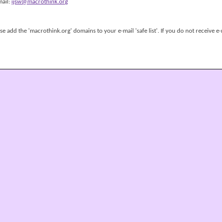
mail:
ijsw@macrothink.org
 add the 'macrothink.org' domains to your e-mail 'safe list'. If you do not receive e-