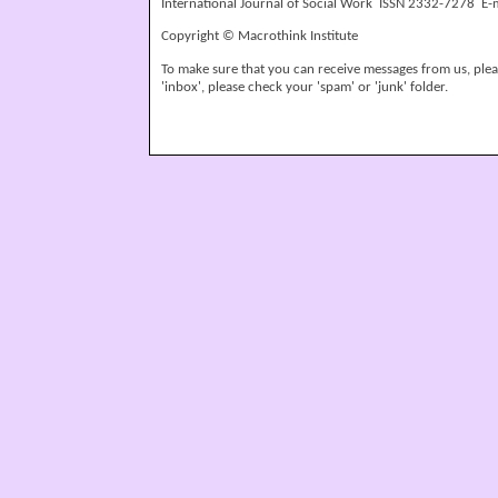
International Journal of Social Work ISSN 2332-7278 E-
Copyright © Macrothink Institute
To make sure that you can receive messages from us, please
'inbox', please check your 'spam' or 'junk' folder.