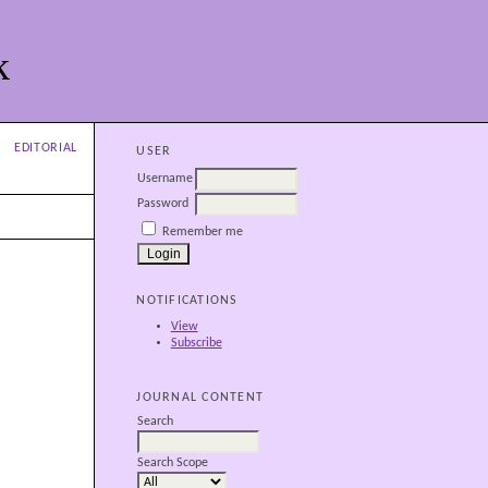
k
EDITORIAL
USER
Username
Password
Remember me
NOTIFICATIONS
View
Subscribe
JOURNAL CONTENT
Search
Search Scope