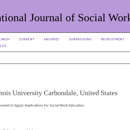
tional Journal of Social Wor
EARCH
CURRENT
ARCHIVES
SUBMISSIONS
RECRUITMENT
LICY
inois University Carbondale, United States
ssment in Egypt: Implications for Social Work Education