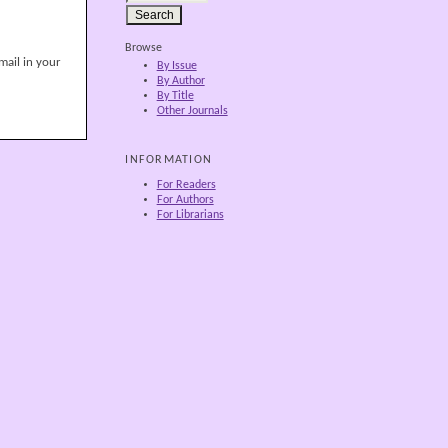
Browse
mail in your
By Issue
By Author
By Title
Other Journals
INFORMATION
For Readers
For Authors
For Librarians