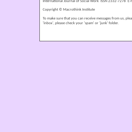
International Journal of Social Work ISSN 2332-7278 E-
Copyright © Macrothink Institute
To make sure that you can receive messages from us, please
'inbox', please check your 'spam' or 'junk' folder.