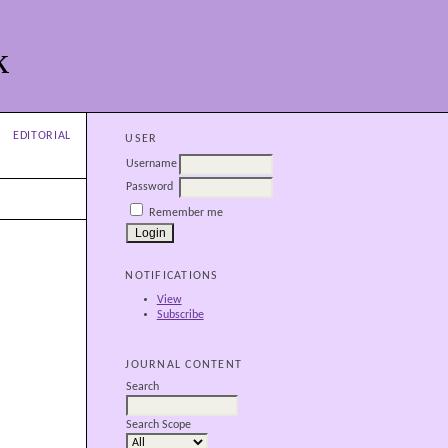
k
EDITORIAL
USER
Username
Password
Remember me
NOTIFICATIONS
View
Subscribe
JOURNAL CONTENT
Search
Search Scope