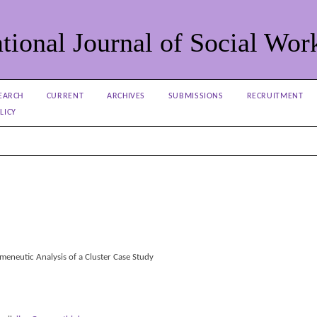
tional Journal of Social Wor
EARCH
CURRENT
ARCHIVES
SUBMISSIONS
RECRUITMENT
LICY
meneutic Analysis of a Cluster Case Study