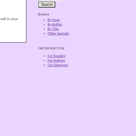
Browse
mail in your
By Issue
By Author
By Title
Other Journals
INFORMATION
For Readers
For Authors
For Librarians