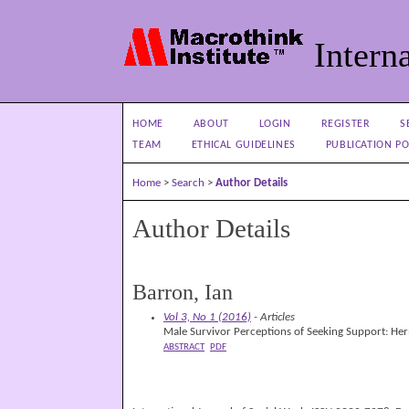
Interna
HOME
ABOUT
LOGIN
REGISTER
S
TEAM
ETHICAL GUIDELINES
PUBLICATION PO
Home
>
Search
>
Author Details
Author Details
Barron, Ian
Vol 3, No 1 (2016)
- Articles
Male Survivor Perceptions of Seeking Support: Her
ABSTRACT
PDF