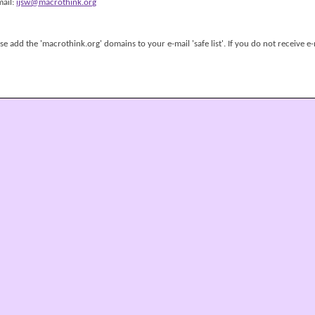
mail:
ijsw@macrothink.org
 add the 'macrothink.org' domains to your e-mail 'safe list'. If you do not receive e-