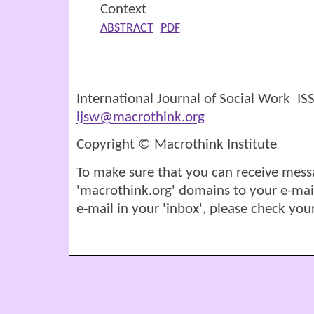
Context
ABSTRACT
PDF
International Journal of Social Work I
ijsw@macrothink.org
Copyright © Macrothink Institute
To make sure that you can receive mess
'macrothink.org' domains to your e-mail '
e-mail in your 'inbox', please check your