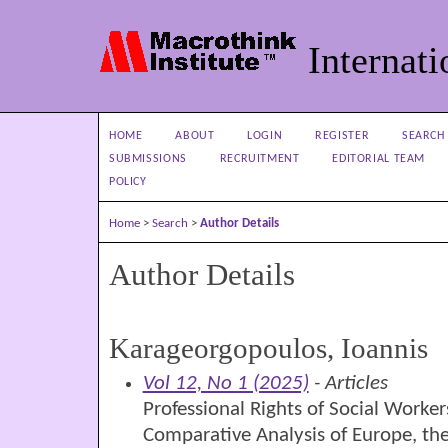
Internati
HOME
ABOUT
LOGIN
REGISTER
SEARCH
SUBMISSIONS
RECRUITMENT
EDITORIAL TEAM
POLICY
Home
>
Search
>
Author Details
Author Details
Karageorgopoulos, Ioannis
Vol 12, No 1 (2025)
- Articles
Professional Rights of Social Worker
Comparative Analysis of Europe, th