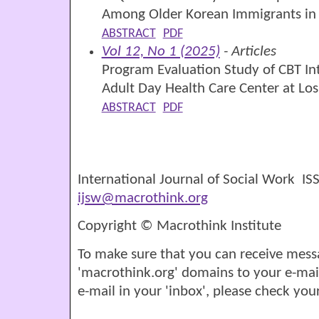
Among Older Korean Immigrants in 
ABSTRACT
PDF
Vol 12, No 1 (2025)
- Articles
Program Evaluation Study of CBT Int
Adult Day Health Care Center at Los 
ABSTRACT
PDF
International Journal of Social Work I
ijsw@macrothink.org
Copyright © Macrothink Institute
To make sure that you can receive mess
'macrothink.org' domains to your e-mail '
e-mail in your 'inbox', please check your