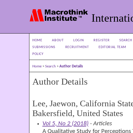
Internati
HOME
ABOUT
LOGIN
REGISTER
SEARCH
SUBMISSIONS
RECRUITMENT
EDITORIAL TEAM
POLICY
Home
>
Search
>
Author Details
Author Details
Lee, Jaewon, California Stat
Bakersfield, United States
Vol 5, No 2 (2018)
- Articles
A Qualitative Study for Perceptions