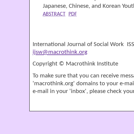
Japanese, Chinese, and Korean Yout
ABSTRACT
PDF
International Journal of Social Work I
ijsw@macrothink.org
Copyright © Macrothink Institute
To make sure that you can receive mess
'macrothink.org' domains to your e-mail '
e-mail in your 'inbox', please check your