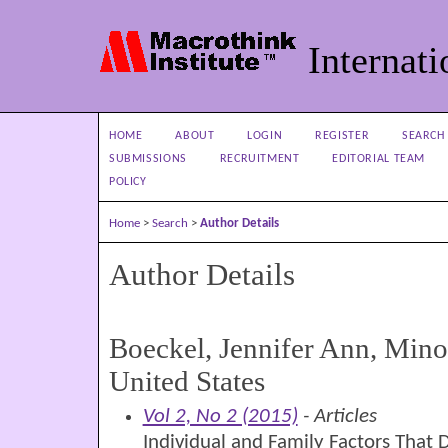
Internati
HOME
ABOUT
LOGIN
REGISTER
SEARCH
SUBMISSIONS
RECRUITMENT
EDITORIAL TEAM
POLICY
Home
>
Search
>
Author Details
Author Details
Boeckel, Jennifer Ann, Minot
United States
Vol 2, No 2 (2015)
- Articles
Individual and Family Factors That 