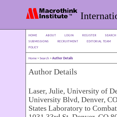
Internati
HOME
ABOUT
LOGIN
REGISTER
SEARCH
SUBMISSIONS
RECRUITMENT
EDITORIAL TEAM
POLICY
Home
>
Search
>
Author Details
Author Details
Laser, Julie, University of 
University Blvd, Denver, C
States Laboratory to Comba
1031 33rd St, Denver, CO 80