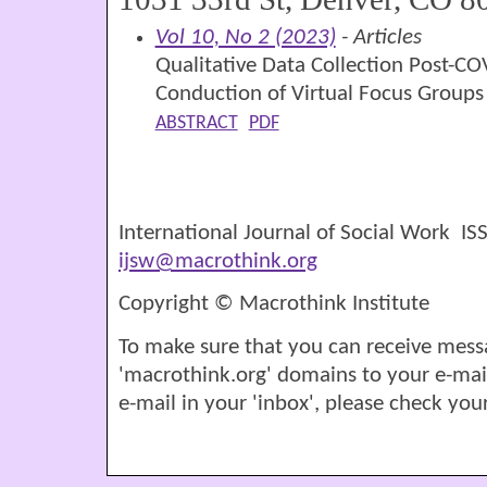
Vol 10, No 2 (2023)
- Articles
Qualitative Data Collection Post-CO
Conduction of Virtual Focus Groups
ABSTRACT
PDF
International Journal of Social Work I
ijsw@macrothink.org
Copyright © Macrothink Institute
To make sure that you can receive mess
'macrothink.org' domains to your e-mail '
e-mail in your 'inbox', please check your