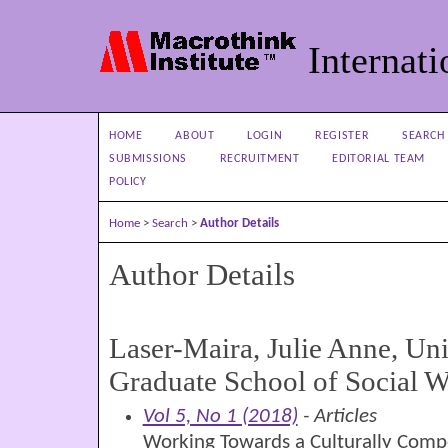
Internati
HOME
ABOUT
LOGIN
REGISTER
SEARCH
SUBMISSIONS
RECRUITMENT
EDITORIAL TEAM
POLICY
Home
>
Search
>
Author Details
Author Details
Laser-Maira, Julie Anne, Uni
Graduate School of Social 
Vol 5, No 1 (2018)
- Articles
Working Towards a Culturally Comp