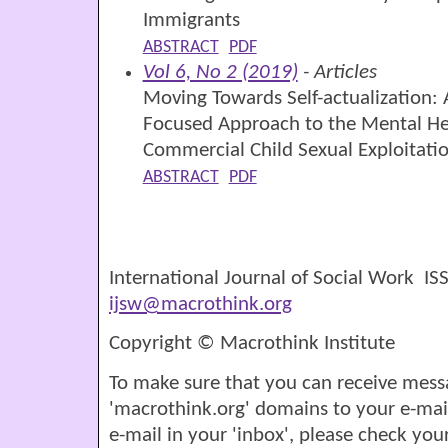
Immigrants
ABSTRACT
PDF
Vol 6, No 2 (2019)
- Articles
Moving Towards Self-actualization
Focused Approach to the Mental Hea
Commercial Child Sexual Exploitati
ABSTRACT
PDF
International Journal of Social Work I
ijsw@macrothink.org
Copyright © Macrothink Institute
To make sure that you can receive mess
'macrothink.org' domains to your e-mail '
e-mail in your 'inbox', please check your