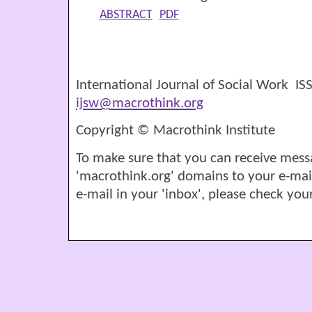
ABSTRACT
PDF
International Journal of Social Work I
ijsw@macrothink.org
Copyright © Macrothink Institute
To make sure that you can receive mess
'macrothink.org' domains to your e-mail '
e-mail in your 'inbox', please check your