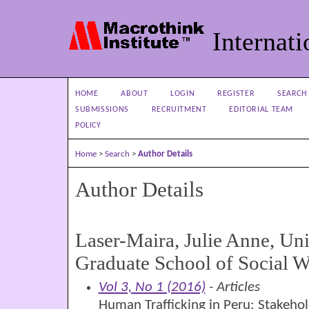
Internati
HOME
ABOUT
LOGIN
REGISTER
SEARCH
SUBMISSIONS
RECRUITMENT
EDITORIAL TEAM
POLICY
Home
>
Search
>
Author Details
Author Details
Laser-Maira, Julie Anne, Uni
Graduate School of Social W
Vol 3, No 1 (2016)
- Articles
Human Trafficking in Peru: Stakeho