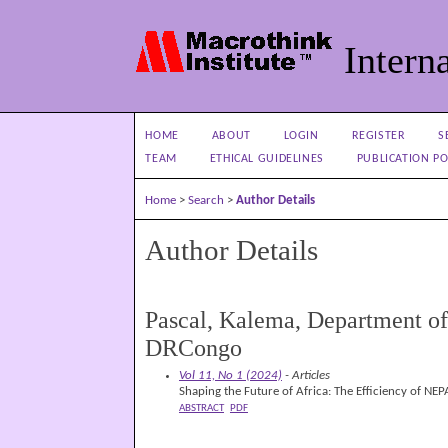
Interna
HOME
ABOUT
LOGIN
REGISTER
S
TEAM
ETHICAL GUIDELINES
PUBLICATION PO
Home
>
Search
>
Author Details
Author Details
Pascal, Kalema, Department of 
DRCongo
Vol 11, No 1 (2024)
- Articles
Shaping the Future of Africa: The Efficiency of NE
ABSTRACT
PDF