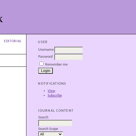
k
EDITORIAL
USER
Username
Password
Remember me
NOTIFICATIONS
View
Subscribe
JOURNAL CONTENT
Search
Search Scope