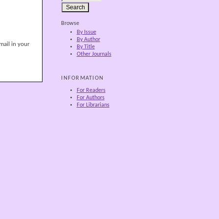
Browse
By Issue
By Author
mail in your
By Title
Other Journals
INFORMATION
For Readers
For Authors
For Librarians