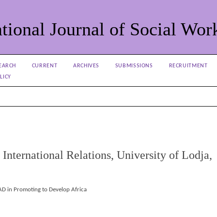
tional Journal of Social Wor
EARCH
CURRENT
ARCHIVES
SUBMISSIONS
RECRUITMENT
LICY
International Relations, University of Lodja,
PAD in Promoting to Develop Africa