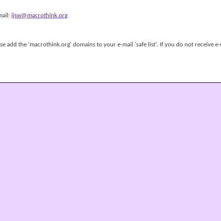
mail:
ijsw@macrothink.org
 add the 'macrothink.org' domains to your e-mail 'safe list'. If you do not receive e-