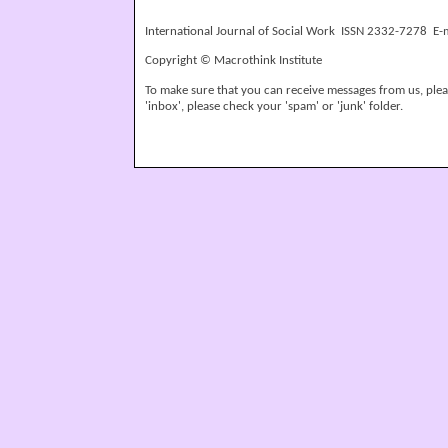
International Journal of Social Work ISSN 2332-7278 E-
Copyright © Macrothink Institute
To make sure that you can receive messages from us, please
'inbox', please check your 'spam' or 'junk' folder.