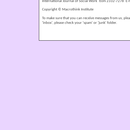
International Journal of Social Work ISSN 2332-7278 E-
Copyright © Macrothink Institute
To make sure that you can receive messages from us, please
'inbox', please check your 'spam' or 'junk' folder.