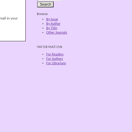
Browse
mail in your
By Issue
By Author
By Title
Other Journals
INFORMATION
For Readers
For Authors
For Librarians