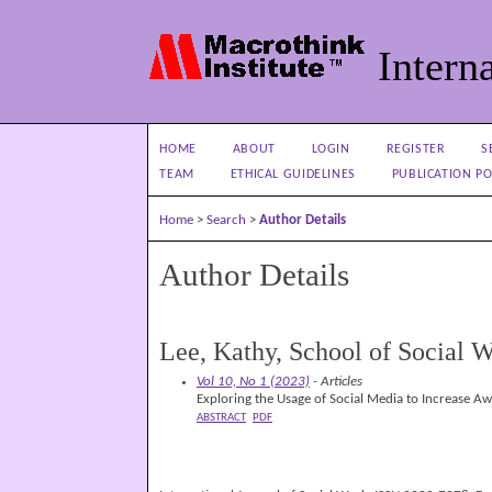
Interna
HOME
ABOUT
LOGIN
REGISTER
S
TEAM
ETHICAL GUIDELINES
PUBLICATION PO
Home
>
Search
>
Author Details
Author Details
Lee, Kathy, School of Social W
Vol 10, No 1 (2023)
- Articles
Exploring the Usage of Social Media to Increase A
ABSTRACT
PDF