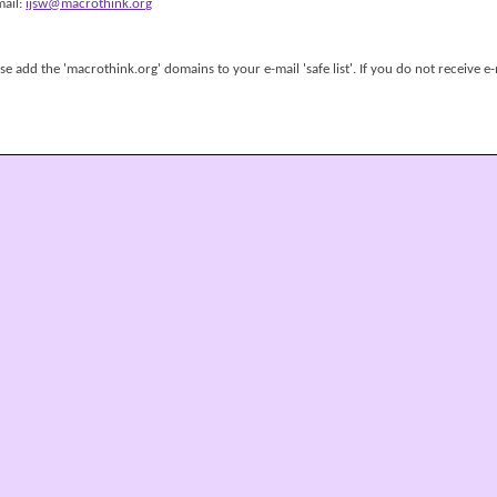
mail:
ijsw@macrothink.org
 add the 'macrothink.org' domains to your e-mail 'safe list'. If you do not receive e-