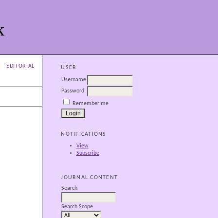
k
EDITORIAL
USER
Username
Password
Remember me
NOTIFICATIONS
View
Subscribe
JOURNAL CONTENT
Search
Search Scope