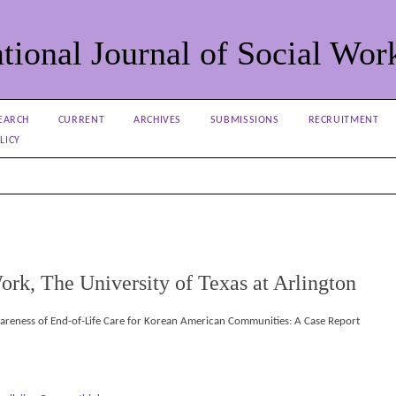
tional Journal of Social Wor
EARCH
CURRENT
ARCHIVES
SUBMISSIONS
RECRUITMENT
LICY
ork, The University of Texas at Arlington
wareness of End-of-Life Care for Korean American Communities: A Case Report