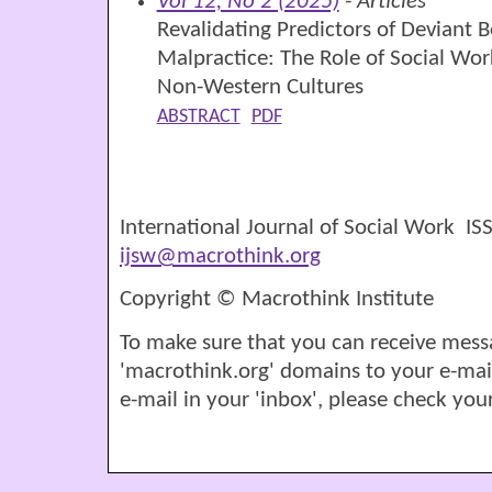
Vol 12, No 2 (2025)
- Articles
Revalidating Predictors of Deviant B
Malpractice: The Role of Social Wor
Non-Western Cultures
ABSTRACT
PDF
International Journal of Social Work I
ijsw@macrothink.org
Copyright © Macrothink Institute
To make sure that you can receive mess
'macrothink.org' domains to your e-mail '
e-mail in your 'inbox', please check your