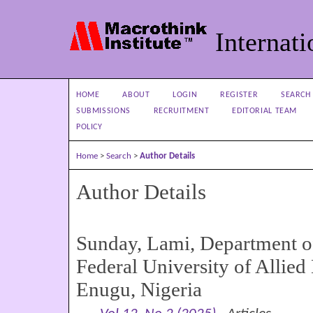
Internati
HOME
ABOUT
LOGIN
REGISTER
SEARCH
SUBMISSIONS
RECRUITMENT
EDITORIAL TEAM
POLICY
Home
>
Search
>
Author Details
Author Details
Sunday, Lami, Department o
Federal University of Allied
Enugu, Nigeria