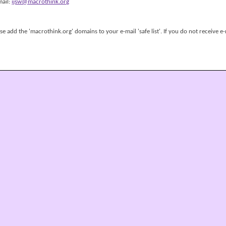
mail:
ijsw@macrothink.org
 add the 'macrothink.org' domains to your e-mail 'safe list'. If you do not receive e-