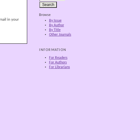
Browse
mail in your
By Issue
By Author
By Title
Other Journals
INFORMATION
For Readers
For Authors
For Librarians