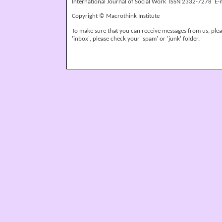
International Journal of Social Work ISSN 2332-7278 E-
Copyright © Macrothink Institute
To make sure that you can receive messages from us, please
'inbox', please check your 'spam' or 'junk' folder.