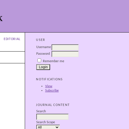
k
EDITORIAL
USER
Username
Password
Remember me
NOTIFICATIONS
View
Subscribe
JOURNAL CONTENT
Search
Search Scope