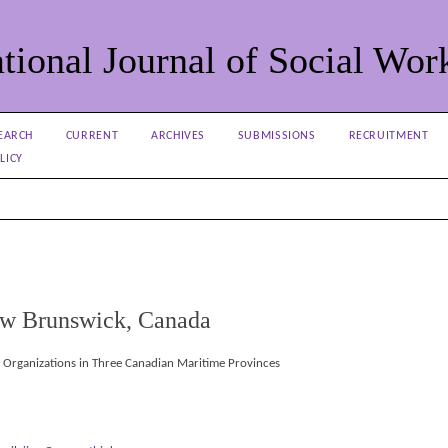
tional Journal of Social Wor
EARCH
CURRENT
ARCHIVES
SUBMISSIONS
RECRUITMENT
LICY
New Brunswick, Canada
e Organizations in Three Canadian Maritime Provinces