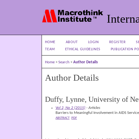
Interna
HOME
ABOUT
LOGIN
REGISTER
S
TEAM
ETHICAL GUIDELINES
PUBLICATION PO
Home
>
Search
>
Author Details
Author Details
Duffy, Lynne, University of 
Vol 2, No 2 (2015)
- Articles
Barriers to Meaningful Involvement in AIDS Servic
ABSTRACT
PDF