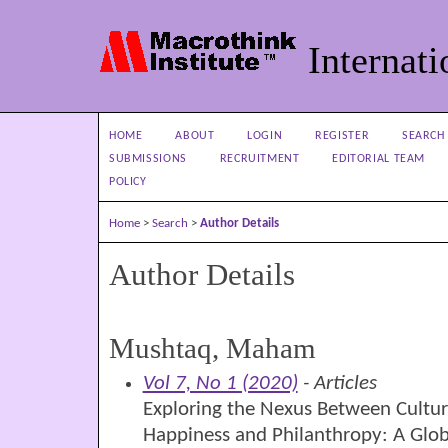
Internati
HOME
ABOUT
LOGIN
REGISTER
SEARCH
SUBMISSIONS
RECRUITMENT
EDITORIAL TEAM
POLICY
Home
>
Search
>
Author Details
Author Details
Mushtaq, Maham
Vol 7, No 1 (2020)
- Articles
Exploring the Nexus Between Culture,
Happiness and Philanthropy: A Glob