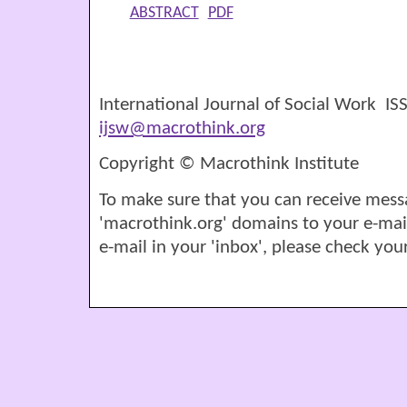
ABSTRACT
PDF
International Journal of Social Work I
ijsw@macrothink.org
Copyright © Macrothink Institute
To make sure that you can receive mess
'macrothink.org' domains to your e-mail '
e-mail in your 'inbox', please check your