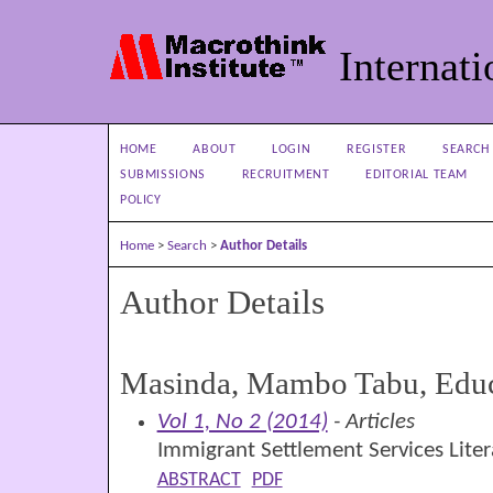
Internati
HOME
ABOUT
LOGIN
REGISTER
SEARCH
SUBMISSIONS
RECRUITMENT
EDITORIAL TEAM
POLICY
Home
>
Search
>
Author Details
Author Details
Masinda, Mambo Tabu, Educ
Vol 1, No 2 (2014)
- Articles
Immigrant Settlement Services Lite
ABSTRACT
PDF