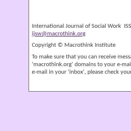
International Journal of Social Work I
ijsw@macrothink.org
Copyright © Macrothink Institute
To make sure that you can receive mess
'macrothink.org' domains to your e-mail '
e-mail in your 'inbox', please check your