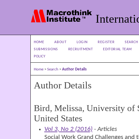
Internati
HOME
ABOUT
LOGIN
REGISTER
SEARCH
SUBMISSIONS
RECRUITMENT
EDITORIAL TEAM
POLICY
Home
>
Search
>
Author Details
Author Details
Bird, Melissa, University of
United States
Vol 3, No 2 (2016)
- Articles
Social Work Grand Challenges and t