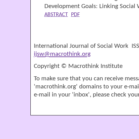
Development Goals: Linking Social
ABSTRACT
PDF
International Journal of Social Work I
ijsw@macrothink.org
Copyright © Macrothink Institute
To make sure that you can receive mess
'macrothink.org' domains to your e-mail '
e-mail in your 'inbox', please check your