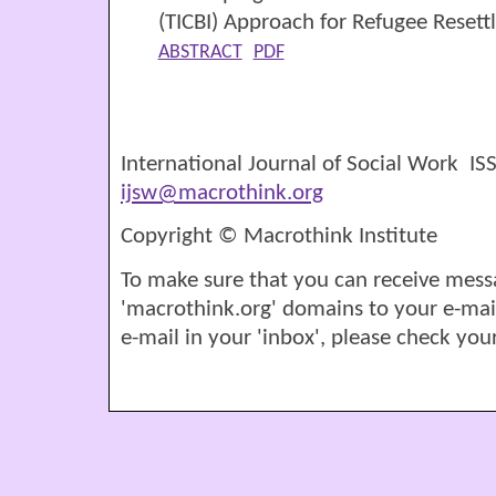
(TICBI) Approach for Refugee Resett
ABSTRACT
PDF
International Journal of Social Work I
ijsw@macrothink.org
Copyright © Macrothink Institute
To make sure that you can receive mess
'macrothink.org' domains to your e-mail '
e-mail in your 'inbox', please check your