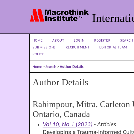
Internati
HOME
ABOUT
LOGIN
REGISTER
SEARCH
SUBMISSIONS
RECRUITMENT
EDITORIAL TEAM
POLICY
Home
>
Search
>
Author Details
Author Details
Rahimpour, Mitra, Carleton 
Ontario, Canada
Vol 10, No 1 (2023)
- Articles
Developing a Trauma-Informed Cultu