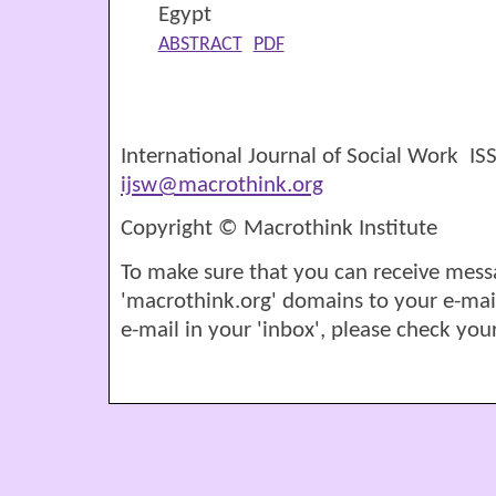
Egypt
ABSTRACT
PDF
International Journal of Social Work I
ijsw@macrothink.org
Copyright © Macrothink Institute
To make sure that you can receive mess
'macrothink.org' domains to your e-mail '
e-mail in your 'inbox', please check your