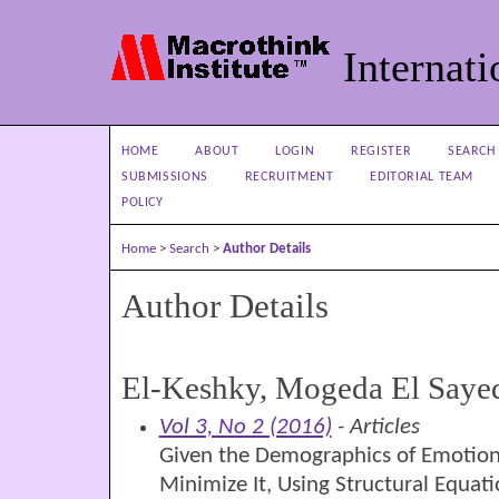
Internati
HOME
ABOUT
LOGIN
REGISTER
SEARCH
SUBMISSIONS
RECRUITMENT
EDITORIAL TEAM
POLICY
Home
>
Search
>
Author Details
Author Details
El-Keshky, Mogeda El Saye
Vol 3, No 2 (2016)
- Articles
Given the Demographics of Emotion
Minimize It, Using Structural Equat