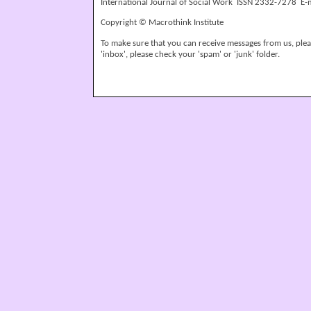
International Journal of Social Work ISSN 2332-7278 E-
Copyright © Macrothink Institute
To make sure that you can receive messages from us, please
'inbox', please check your 'spam' or 'junk' folder.