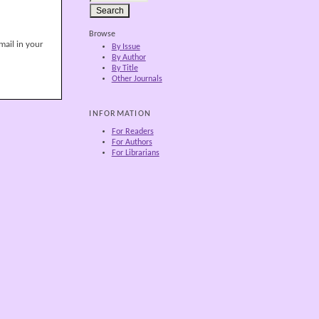
Browse
mail in your
By Issue
By Author
By Title
Other Journals
INFORMATION
For Readers
For Authors
For Librarians