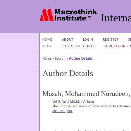
Interna
HOME
ABOUT
LOGIN
REGISTER
S
TEAM
ETHICAL GUIDELINES
PUBLICATION PO
Home
>
Search
>
Author Details
Author Details
Musah, Mohammed Nurudeen, U
Vol 9, No 1 (2022)
- Articles
The Shifting Landscape of International Practicum 
ABSTRACT
PDF