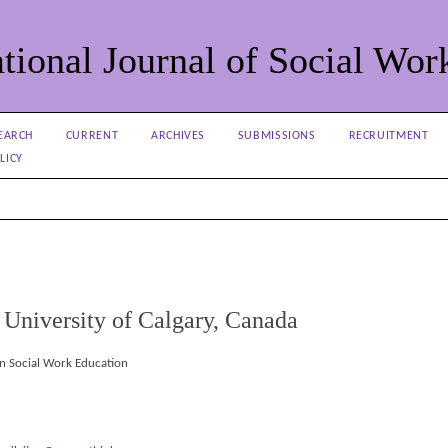
tional Journal of Social Wor
EARCH
CURRENT
ARCHIVES
SUBMISSIONS
RECRUITMENT
LICY
niversity of Calgary, Canada
in Social Work Education