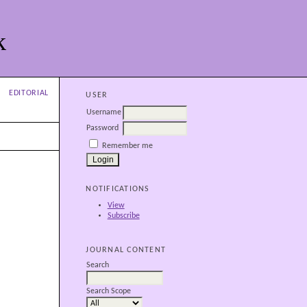
k
EDITORIAL
USER
Username
Password
Remember me
NOTIFICATIONS
View
Subscribe
JOURNAL CONTENT
Search
Search Scope