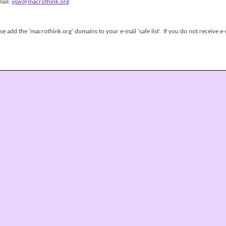
mail:
ijsw@macrothink.org
 add the 'macrothink.org' domains to your e-mail 'safe list'. If you do not receive e-