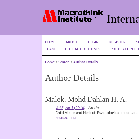
Interna
HOME
ABOUT
LOGIN
REGISTER
S
TEAM
ETHICAL GUIDELINES
PUBLICATION PO
Home
>
Search
>
Author Details
Author Details
Malek, Mohd Dahlan H. A.
Vol 3, No 1 (2016)
- Articles
Child Abuse and Neglect: Psychological Impact and
ABSTRACT
PDF