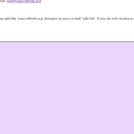
mail:
ijsw@macrothink.org
 add the 'macrothink.org' domains to your e-mail 'safe list'. If you do not receive e-