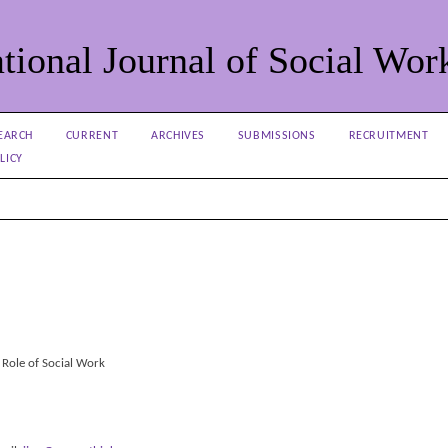
tional Journal of Social Wor
EARCH
CURRENT
ARCHIVES
SUBMISSIONS
RECRUITMENT
LICY
 Role of Social Work