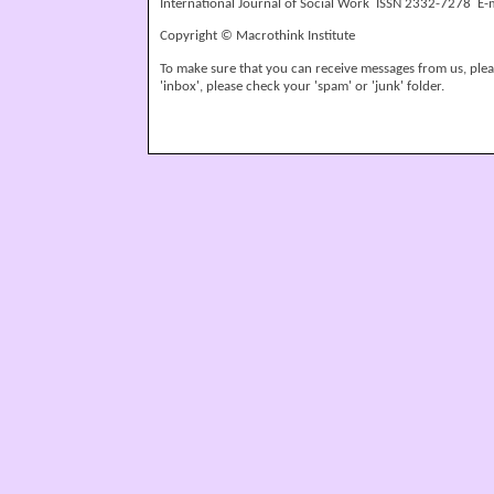
International Journal of Social Work ISSN 2332-7278 E-
Copyright © Macrothink Institute
To make sure that you can receive messages from us, please
'inbox', please check your 'spam' or 'junk' folder.