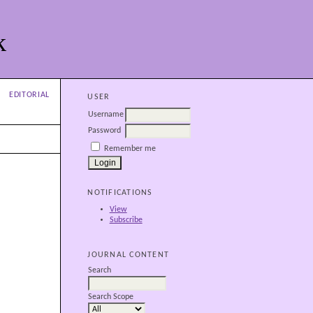
k
EDITORIAL
USER
Username
Password
Remember me
NOTIFICATIONS
View
Subscribe
JOURNAL CONTENT
Search
Search Scope