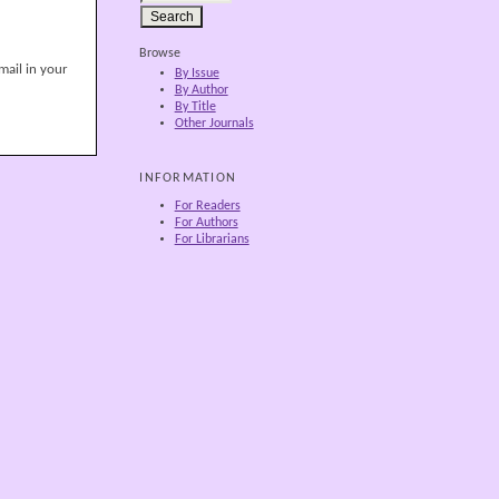
Browse
mail in your
By Issue
By Author
By Title
Other Journals
INFORMATION
For Readers
For Authors
For Librarians