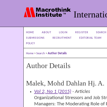
Internati
HOME
ABOUT
LOGIN
REGISTER
SEARCH
SUBMISSIONS
RECRUITMENT
EDITORIAL TEAM
POLICY
Home
>
Search
>
Author Details
Author Details
Malek, Mohd Dahlan Hj. A.
Vol 2, No 1 (2015)
- Articles
Organizational Stressors and Job S
Managers: The Moderating Role of P