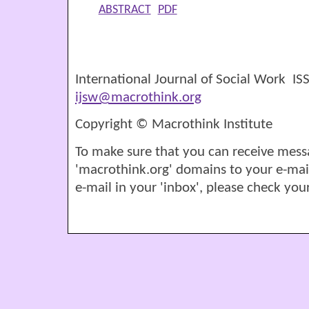
ABSTRACT
PDF
International Journal of Social Work I
ijsw@macrothink.org
Copyright © Macrothink Institute
To make sure that you can receive mess
'macrothink.org' domains to your e-mail '
e-mail in your 'inbox', please check your