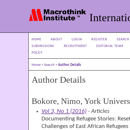
Internati
HOME
ABOUT
LOGIN
REGISTER
SEARCH
SUBMISSIONS
RECRUITMENT
EDITORIAL TEAM
POLICY
Home
>
Search
>
Author Details
Author Details
Bokore, Nimo, York Univers
Vol 3, No 1 (2016)
- Articles
Documenting Refugee Stories: Reset
Challenges of East African Refugees