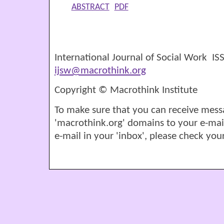
ABSTRACT
PDF
International Journal of Social Work I
ijsw@macrothink.org
Copyright © Macrothink Institute
To make sure that you can receive mess
'macrothink.org' domains to your e-mail '
e-mail in your 'inbox', please check your