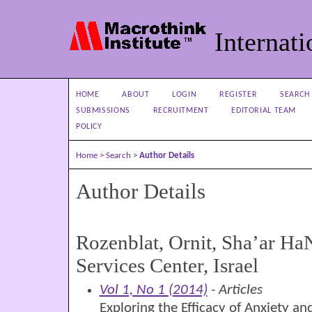
Internati
HOME
ABOUT
LOGIN
REGISTER
SEARCH
SUBMISSIONS
RECRUITMENT
EDITORIAL TEAM
POLICY
Home
>
Search
>
Author Details
Author Details
Rozenblat, Ornit, Sha’ar Ha
Services Center, Israel
Vol 1, No 1 (2014)
- Articles
Exploring the Efficacy of Anxiety a