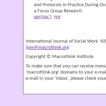
and Protocols in Practice During O
a Focus Group Research
ABSTRACT
PDF
International Journal of Social Work I
ijsw@macrothink.org
Copyright © Macrothink Institute
To make sure that you can receive mess
'macrothink.org' domains to your e-mail '
e-mail in your 'inbox', please check your