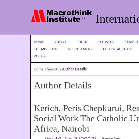
Internati
HOME
ABOUT
LOGIN
REGISTER
SEARCH
SUBMISSIONS
RECRUITMENT
EDITORIAL TEAM
POLICY
Home
>
Search
>
Author Details
Author Details
Kerich, Peris Chepkurui, Res
Social Work The Catholic Un
Africa, Nairobi