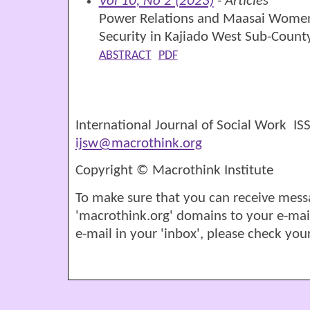
Vol 10, No 2 (2023)
- Articles
Power Relations and Maasai Women’
Security in Kajiado West Sub-Count
ABSTRACT
PDF
International Journal of Social Work I
ijsw@macrothink.org
Copyright © Macrothink Institute
To make sure that you can receive mess
'macrothink.org' domains to your e-mail '
e-mail in your 'inbox', please check your