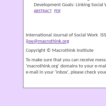
Development Goals: Linking Social
ABSTRACT
PDF
International Journal of Social Work I
ijsw@macrothink.org
Copyright © Macrothink Institute
To make sure that you can receive mess
'macrothink.org' domains to your e-mail '
e-mail in your 'inbox', please check your