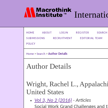
Internati
HOME
ABOUT
LOGIN
REGISTER
SEARCH
SUBMISSIONS
RECRUITMENT
EDITORIAL TEAM
POLICY
Home
>
Search
>
Author Details
Author Details
Wright, Rachel L., Appalachi
United States
Vol 3, No 2 (2016)
- Articles
Social Work Grand Challenges and t