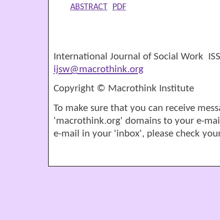
ABSTRACT
PDF
International Journal of Social Work I
ijsw@macrothink.org
Copyright © Macrothink Institute
To make sure that you can receive mess
'macrothink.org' domains to your e-mail '
e-mail in your 'inbox', please check your