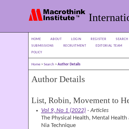
Internati
HOME
ABOUT
LOGIN
REGISTER
SEARCH
SUBMISSIONS
RECRUITMENT
EDITORIAL TEAM
POLICY
Home
>
Search
>
Author Details
Author Details
List, Robin, Movement to H
Vol 9, No 1 (2022)
- Articles
The Physical Health, Mental Health 
Nia Technique